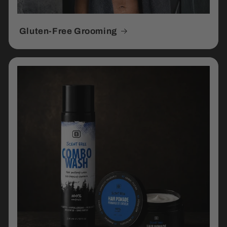
Gluten-Free Grooming