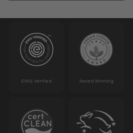
EWG Verified
Award Winning