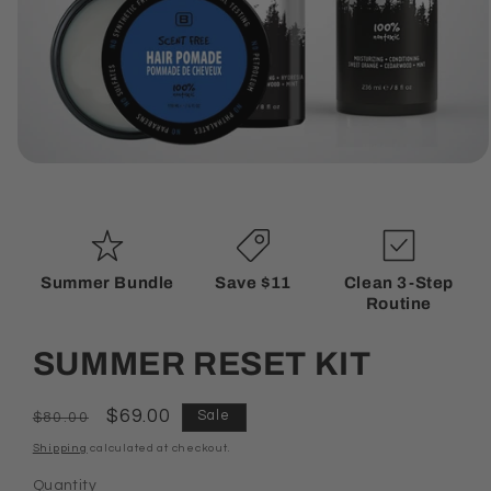
Open
media
1
in
modal
Summer Bundle
Save $11
Clean 3-Step
Routine
SUMMER RESET KIT
Regular
Sale
$69.00
Sale
$80.00
price
price
Shipping
calculated at checkout.
Quantity