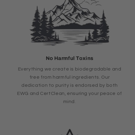
No Harmful Toxins
Everything we create is biodegradable and
free from harmful ingredients. Our
dedication to purity is endorsed by both
EWG and CertClean, ensuring your peace of
mind.