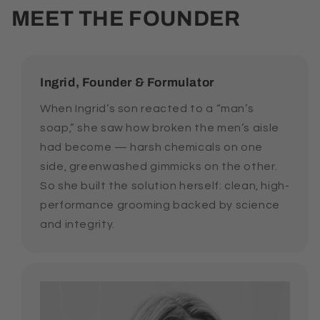
MEET THE FOUNDER
Ingrid, Founder & Formulator
When Ingrid’s son reacted to a “man’s
soap,” she saw how broken the men’s aisle
had become — harsh chemicals on one
side, greenwashed gimmicks on the other.
So she built the solution herself: clean, high-
performance grooming backed by science
and integrity.