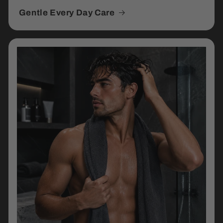
Gentle Every Day Care