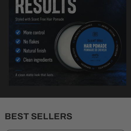
BEST SELLERS