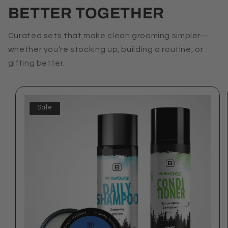
BETTER TOGETHER
Curated sets that make clean grooming simpler—
whether you’re stocking up, building a routine, or
gifting better.
Sale