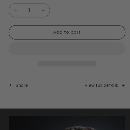
Decrease
Increase
quantity
quantity
for
for
SUMMER
SUMMER
Add to cart
RESET
RESET
KIT
KIT
Share
View full details