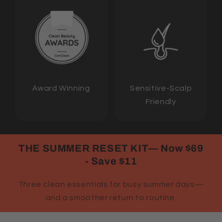
Award Winning
Sensitive-Scalp
Friendly
THE SUMMER RESET KIT— Now $69
- Save $11
Three clean essentials for busy summer days—
and a smoother return to routine.