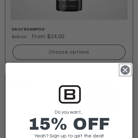
DAILY SHAMPOO
Regular
Sale
From $24.00
$48.00
price
price
Choose options
Sale
Do you want...
15% OFF
Yeah? Sign up to get the deal!