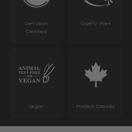
Certclean
Cruelty- Free
Certified
Vegan
Made in Canada