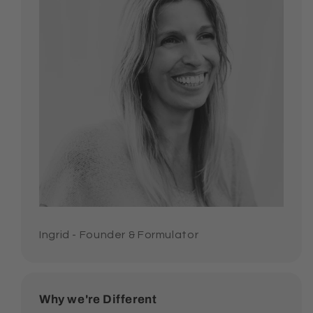
Ingrid - Founder & Formulator
Why we're Different