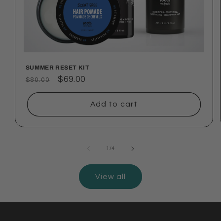
SUMMER RESET KIT
Regular
Sale
$69.00
$80.00
price
price
Add to cart
of
1
/
4
View all