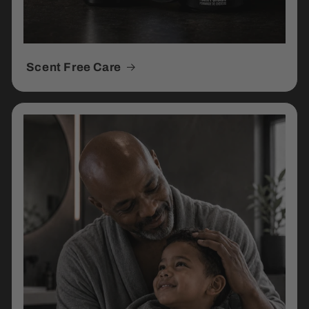
Scent Free Care