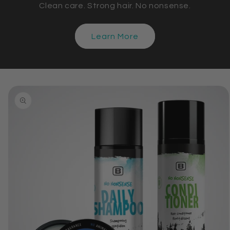
Clean care. Strong hair. No nonsense.
Learn More
Skip to
product
information