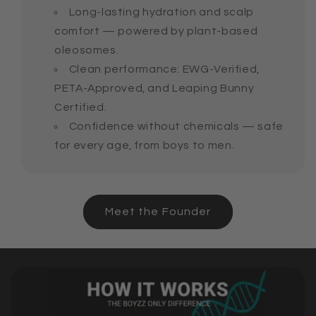
Long-lasting hydration and scalp
comfort — powered by plant-based
oleosomes.
Clean performance: EWG-Verified,
PETA-Approved, and Leaping Bunny
Certified.
Confidence without chemicals — safe
for every age, from boys to men.
Meet the Founder