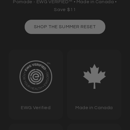
Pomade - EWG VERIFIED™ • Made in Canada •
Save $11
SHOP THE SUMMER RESET
EWG Verified
Made in Canada