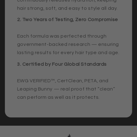
hair strong, soft, and easy to style all day.
2. Two Years of Testing, Zero Compromise
Each formula was perfected through
government-backed research — ensuring
lasting results for every hair type and age.
3. Certified by Four Global Standards
EWG VERIFIED™, CertClean, PETA, and
Leaping Bunny — real proof that “clean”
can perform as well as it protects.