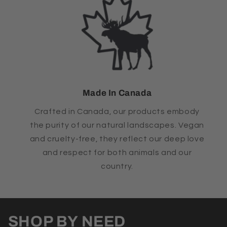
Made In Canada
Crafted in Canada, our products embody
the purity of our natural landscapes. Vegan
and cruelty-free, they reflect our deep love
and respect for both animals and our
country.
SHOP BY NEED