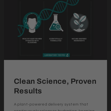
Clean Science, Proven
Results
A plant-powered delivery system that
continuously releases hydration, keeping