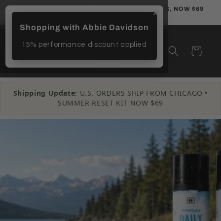
Skip to
THE SUMMER RESET — 3 CLEAN ESSENTIALS, NOW $69
×
content
Shopping with Abbie Davidson
15% performance discount applied
Cart
Shipping Update:
U.S. ORDERS SHIP FROM CHICAGO •
SUMMER RESET KIT NOW $69