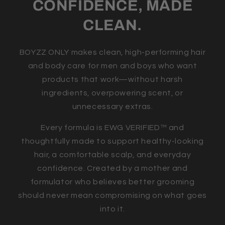
CONFIDENCE, MADE
CLEAN.
BOYZZ ONLY makes clean, high-performing hair
and body care for men and boys who want
products that work—without harsh
ingredients, overpowering scent, or
unnecessary extras.
Every formula is EWG VERIFIED™ and
thoughtfully made to support healthy-looking
hair, a comfortable scalp, and everyday
confidence. Created by a mother and
formulator who believes better grooming
should never mean compromising on what goes
into it.