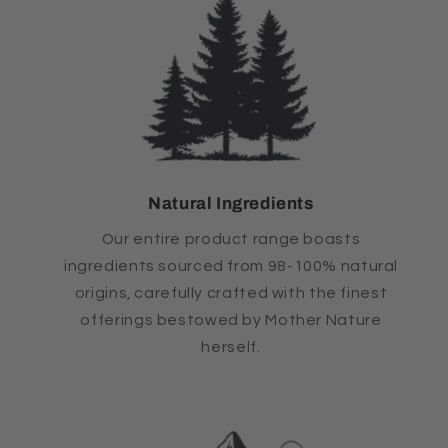
Natural Ingredients
Our entire product range boasts
ingredients sourced from 98-100% natural
origins, carefully crafted with the finest
offerings bestowed by Mother Nature
herself.