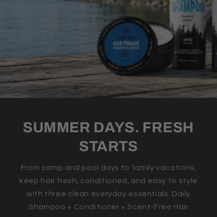
SUMMER DAYS. FRESH
STARTS
From camp and pool days to family vacations,
keep hair fresh, conditioned, and easy to style
with three clean everyday essentials. Daily
Shampoo + Conditioner + Scent-Free Hair