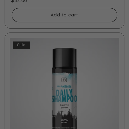
Regular
$32.00
price
Add to cart
Sale