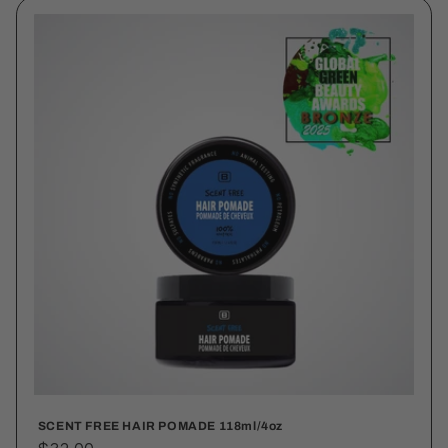
SCENT FREE HAIR POMADE 118ml/4oz