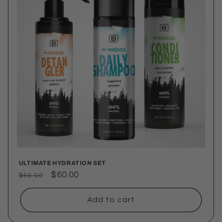
ULTIMATE HYDRATION SET
Regular
Sale
$60.00
$66.00
price
price
Add to cart