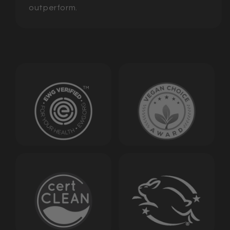
outperform.