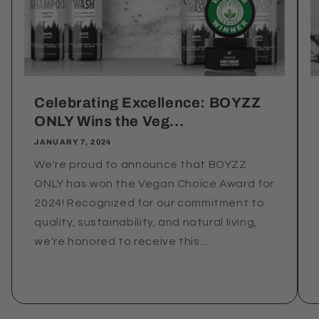
Celebrating Excellence: BOYZZ
ONLY Wins the Veg...
JANUARY 7, 2024
We're proud to announce that BOYZZ
ONLY has won the Vegan Choice Award for
2024! Recognized for our commitment to
quality, sustainability, and natural living,
we're honored to receive this...