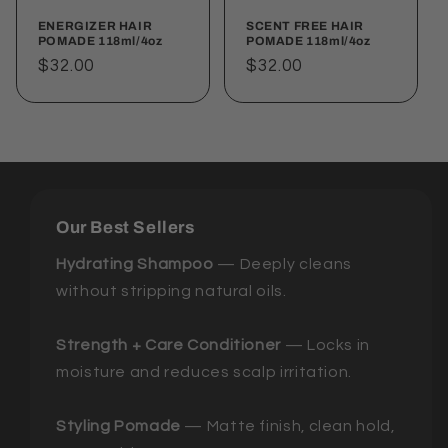
ENERGIZER HAIR
SCENT FREE HAIR
POMADE 118ml/4oz
POMADE 118ml/4oz
Regular
$32.00
Regular
$32.00
price
price
Our Best Sellers
Hydrating Shampoo
— Deeply cleans
without stripping natural oils.
Strength + Care Conditioner
— Locks in
moisture and reduces scalp irritation.
Styling Pomade
— Matte finish, clean hold,