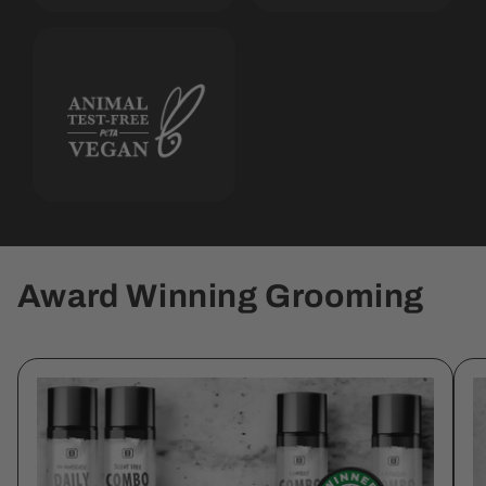
Award Winning Grooming