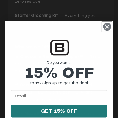
zero residue.
Starter Grooming Kit
— Everything you
need to go clean from shower to shelf.
Why are we Different
🧴
Oleosome Renewal Complex™
— Time-
Do you want...
release hydration that keeps hair soft and
15% OFF
balanced all day.
Yeah? Sign up to get the deal!
🌱
Certified Clean, Not Greenwashed
—
EWG VERIFIED™, CertClean, PETA, and
Leaping Bunny certified.
GET 15% OFF
🇨🇦
Made in Canada
— Science-driven and