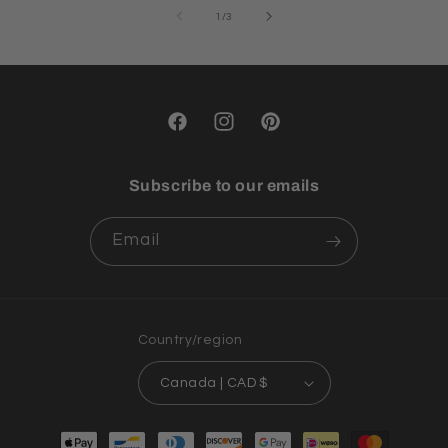
of
1
/
3
Facebook
Instagram
Pinterest
Subscribe to our emails
Email
Country/region
Canada | CAD $
Payment