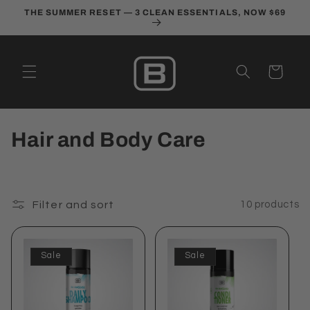
Skip to
THE SUMMER RESET — 3 CLEAN ESSENTIALS, NOW $69
content
Cart
C
Hair and Body Care
o
l
Filter and sort
10 products
l
e
Sale
Sale
c
t