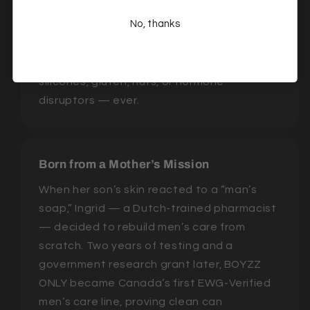
dermatologist-reviewed for every
No, thanks
generation.
🚫
Free from the Junk
— No parabens,
silicones, gluten, nuts, or hormone
disruptors — ever.
Born from a Mother’s Mission
When her son’s skin reacted to a “man’s
soap,” Ingrid — a Dutch-trained pharmacist
— decided to rebuild men’s care from
scratch. Two years of testing and a
government research grant later, BOYZZ
ONLY became Canada’s first EWG-Verified
men’s care line, proving clean can