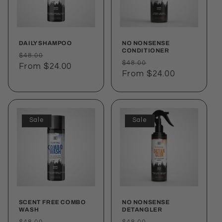
i
o
DAILY SHAMPOO
NO NONSENSE
n
CONDITIONER
Regular
Sale
$48.00
Regular
Sale
$48.00
price
From $24.00
price
:
price
From $24.00
price
Sale
Sale
SCENT FREE COMBO
NO NONSENSE
WASH
DETANGLER
Regular
Sale
Regular
Sale
$48.00
$48.00