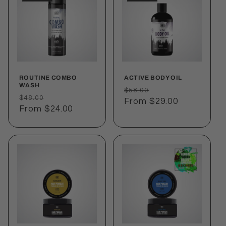
ROUTINE COMBO
ACTIVE BODY OIL
WASH
Regular
Sale
$58.00
Regular
Sale
$48.00
price
From $29.00
price
price
From $24.00
price