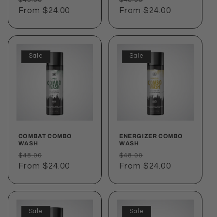
price
From $24.00
price
price
From $24.00
price
Sale
Sale
COMBAT COMBO
ENERGIZER COMBO
WASH
WASH
Regular
Sale
Regular
Sale
$48.00
$48.00
price
From $24.00
price
price
From $24.00
price
Sale
Sale